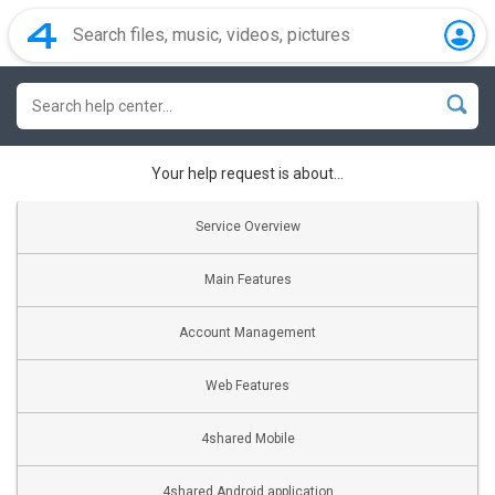
Your help request is about...
Service Overview
Main Features
Account Management
Web Features
4shared Mobile
4shared Android application