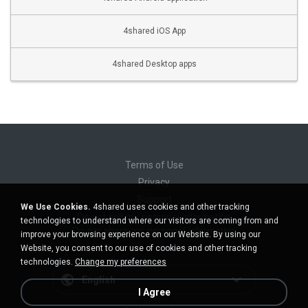
4shared iOS App
4shared Desktop apps
Terms of Use
Privacy
Support
We Use Cookies.
4shared uses cookies and other tracking
Do not sell my personal information
technologies to understand where our visitors are coming from and
Do not share my personal information
improve your browsing experience on our Website. By using our
Website, you consent to our use of cookies and other tracking
technologies.
Change my preferences
English
I Agree